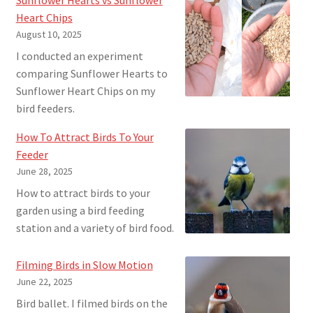
Heart Chips
August 10, 2025
I conducted an experiment
comparing Sunflower Hearts to
Sunflower Heart Chips on my
bird feeders.
How To Attract Birds To Your
Feeder
June 28, 2025
How to attract birds to your
garden using a bird feeding
station and a variety of bird food.
Filming Birds in Slow Motion
June 22, 2025
Bird ballet. I filmed birds on the