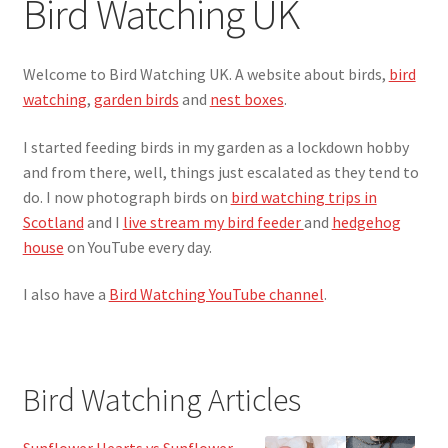
Bird Watching UK
Live Bird Feeder Cam
Welcome to Bird Watching UK. A website about birds,
bird
Privacy Policy
watching
,
garden birds
and
nest boxes
.
I started feeding birds in my garden as a lockdown hobby
and from there, well, things just escalated as they tend to
do. I now photograph birds on
bird watching trips in
Scotland
and I
live stream my bird feeder
and
hedgehog
house
on YouTube every day.
I also have a
Bird Watching YouTube channel
.
Bird Watching Articles
Sunflower Hearts vs Sunflower