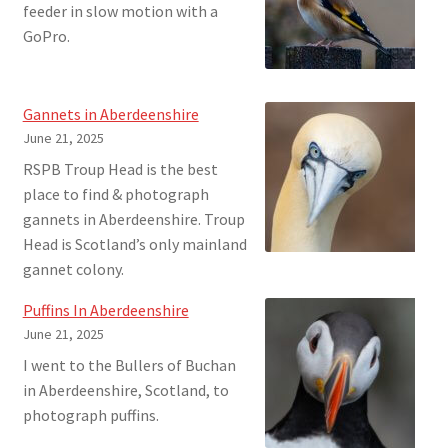
feeder in slow motion with a
GoPro.
Gannets in Aberdeenshire
June 21, 2025
RSPB Troup Head is the best
place to find & photograph
gannets in Aberdeenshire. Troup
Head is Scotland’s only mainland
gannet colony.
Puffins In Aberdeenshire
June 21, 2025
I went to the Bullers of Buchan
in Aberdeenshire, Scotland, to
photograph puffins.